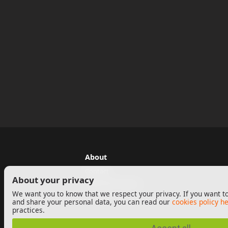
About
Contact
About your privacy
Legal Information
We want you to know that we respect your privacy. If you want to
and share your personal data, you can read our
cookies policy h
practices.