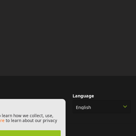
Language
English
 learn how we collect, use,
ere
to learn about our privacy