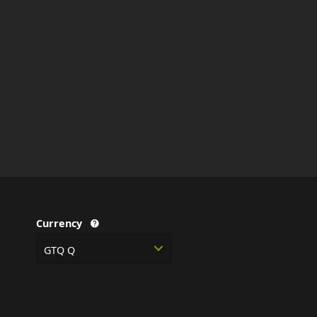
Currency
GTQ Q