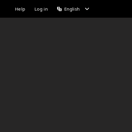
Help
Log in
English